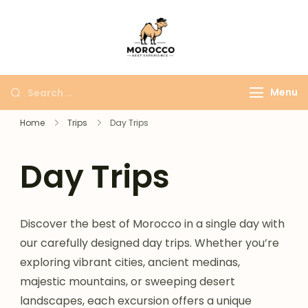
Morocco Best
More Than Just A
Experience
Moroccan Trip
Menu
Home
Trips
Day Trips
Day Trips
Discover the best of Morocco in a single day with
our carefully designed day trips. Whether you’re
exploring vibrant cities, ancient medinas,
majestic mountains, or sweeping desert
landscapes, each excursion offers a unique