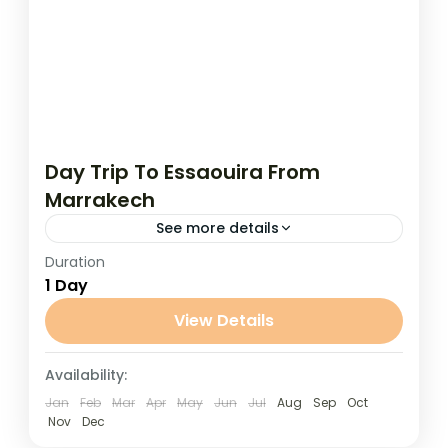
Day Trip To Essaouira From
Marrakech
See more details
Duration
Day Trip To Essaouira From Marrakech
1 Day
Escape the bustle of Marrakech and enjoy
a refreshing coastal getaway on this full-
View Details
day trip to the charming seaside...
Marrakech
Availability:
Jan
Feb
Mar
Apr
May
Jun
Jul
Aug
Sep
Oct
Nov
Dec