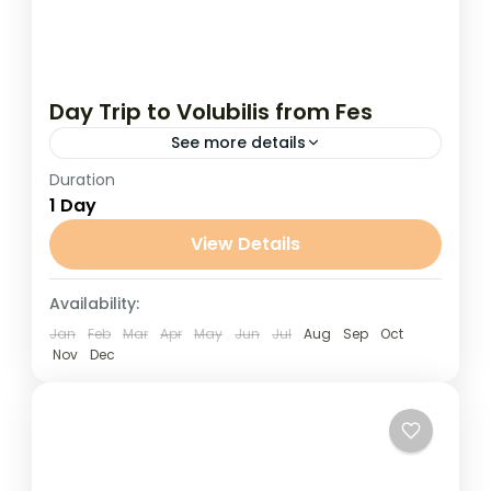
Day Trip to Volubilis from Fes
See more details
Duration
Day Trip to Volubilis from Fes Step back in
1 Day
time on this cultural day trip from Fes to
the ancient Roman ruins of Volubilis, a...
View Details
Fes
Availability:
Jan
Feb
Mar
Apr
May
Jun
Jul
Aug
Sep
Oct
Nov
Dec