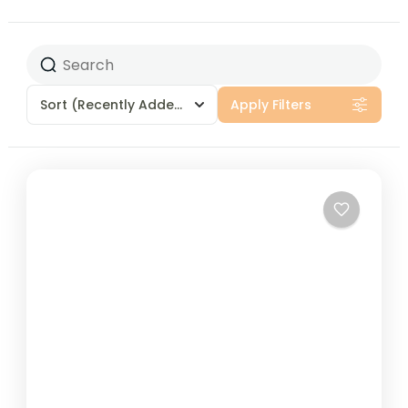
Sort
(Recently Added)
Apply Filters