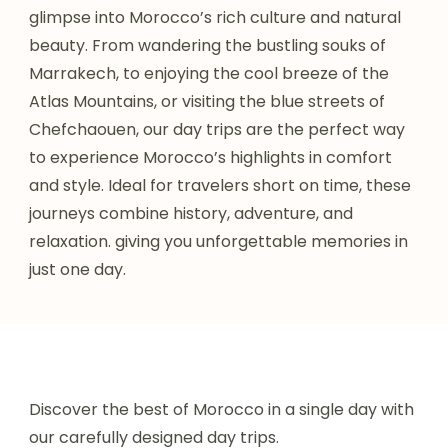
glimpse into Morocco’s rich culture and natural
beauty. From wandering the bustling souks of
Marrakech, to enjoying the cool breeze of the
Atlas Mountains, or visiting the blue streets of
Chefchaouen, our day trips are the perfect way
to experience Morocco’s highlights in comfort
and style. Ideal for travelers short on time, these
journeys combine history, adventure, and
relaxation. giving you unforgettable memories in
just one day.
Discover the best of Morocco in a single day with
our carefully designed day trips.