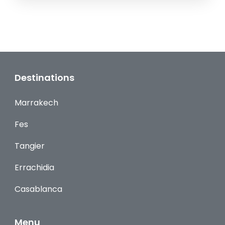
Destinations
Marrakech
Fes
Tangier
Errachidia
Casablanca
Menu