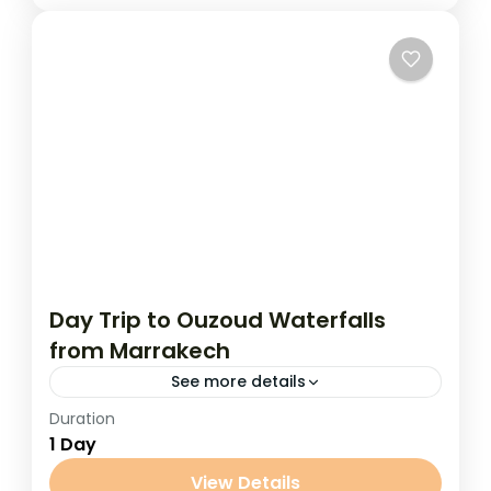
Day Trip to Ouzoud Waterfalls
from Marrakech
See more details
Duration
Day Trip to Ouzoud Waterfalls from
1 Day
Marrakech Escape the hustle of Marrakech
and immerse yourself in nature on a full-
View Details