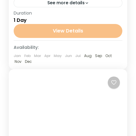
See more details
Duration
Day Trip to Ait Ben Haddou from Marrakech
1 Day
Day Trip to Ait Ben Haddou from Marrakech
is a Journey through the majestic High Atlas
View Details
Mountains...
Marrakech
Availability:
Jan
Feb
Mar
Apr
May
Jun
Jul
Aug
Sep
Oct
Nov
Dec