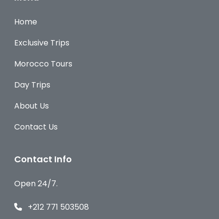
Home
Exclusive Trips
Morocco Tours
Day Trips
About Us
Contact Us
Contact Info
Open 24/7.
+212 771 503508