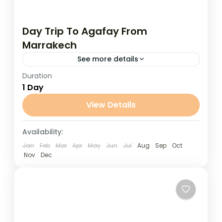
Day Trip To Agafay From
Marrakech
See more details
Duration
Day Trip to Agafay from Marrakech
1 Day
Experience the magic of the desert without
traveling far from Marrakech on this
View Details
unforgettable day trip to the Agafay...
Marrakech
Availability:
Jan
Feb
Mar
Apr
May
Jun
Jul
Aug
Sep
Oct
Nov
Dec