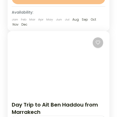
day trip to the spectacular Ouzoud...
Marrakech
Availability:
Jan
Feb
Mar
Apr
May
Jun
Jul
Aug
Sep
Oct
Nov
Dec
Day Trip to Ait Ben Haddou from
Marrakech