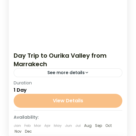
Day Trip to Ourika Valley from
Marrakech
See more details
Duration
Day Trip to Ourika Valley from Marrakech
1 Day
Escape the heat of Marrakech and enjoy
the cool mountain air on this relaxing day
View Details
trip to the...
Marrakech
Availability:
Jan
Feb
Mar
Apr
May
Jun
Jul
Aug
Sep
Oct
Nov
Dec