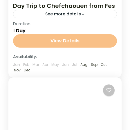
Day Trip to Chefchaouen from Fes
See more details
Duration
Day Trip to Chefchaouen from Fes
1 Day
Discover the charm of Morocco’s “Blue
Pearl” on this unforgettable day trip to
View Details
Chefchaouen from Fes. Nestled in the...
Fes
Availability:
Jan
Feb
Mar
Apr
May
Jun
Jul
Aug
Sep
Oct
Nov
Dec