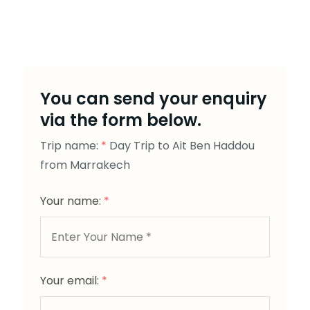
You can send your enquiry
via the form below.
Trip name:
*
Day Trip to Ait Ben Haddou
from Marrakech
Your name:
*
Your email:
*