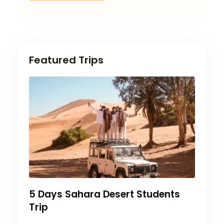
Featured Trips
5 Days Sahara Desert Students
Trip