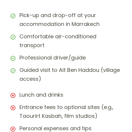
Pick-up and drop-off at your
accommodation in Marrakech
Comfortable air-conditioned
transport
Professional driver/guide
Guided visit to Ait Ben Haddou (village
access)
Lunch and drinks
Entrance fees to optional sites (e.g.,
Taourirt Kasbah, film studios)
Personal expenses and tips