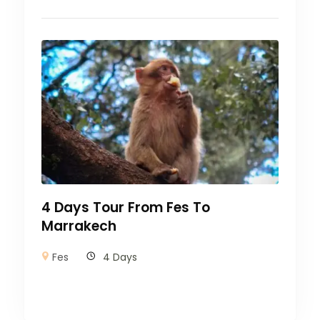
4 Days Tour From Fes To
Marrakech
Fes
4 Days