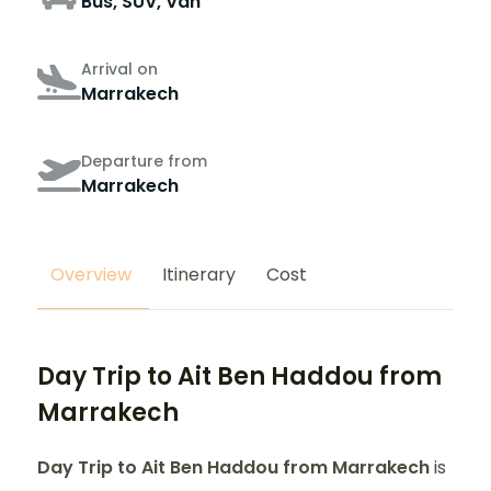
Bus, SUV, Van
Arrival on
Marrakech
Departure from
Marrakech
Overview
Itinerary
Cost
Day Trip to Ait Ben Haddou from
Marrakech
Day Trip to Ait Ben Haddou from Marrakech
is