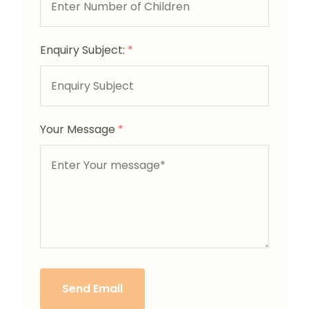
Enquiry Subject:
*
Your Message
*
Send Email