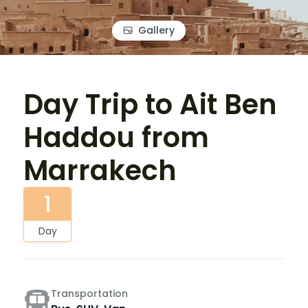
Gallery
Day Trip to Ait Ben
Haddou from
Marrakech
1
Day
Transportation