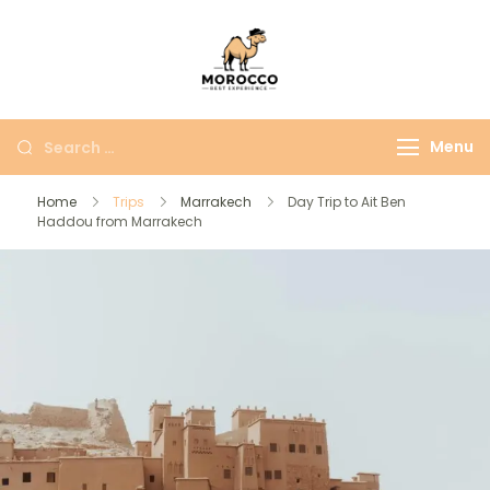
Morocco Best
More Than Just A
Experience
Moroccan Trip
Menu
Home
Trips
Marrakech
Day Trip to Ait Ben
Haddou from Marrakech