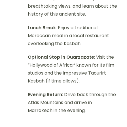
breathtaking views, and learn about the
history of this ancient site.
Lunch Break
: Enjoy a traditional
Moroccan meal in a local restaurant
overlooking the Kasbah.
Optional Stop in Ouarzazate
: Visit the
“Hollywood of Africa,” known for its film
studios and the impressive Taourirt
Kasbah (if time allows).
Evening Return
: Drive back through the
Atlas Mountains and arrive in
Marrakech in the evening.