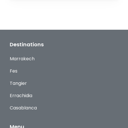
Destinations
Marrakech
Fes
Tangier
Errachidia
Casablanca
Menu