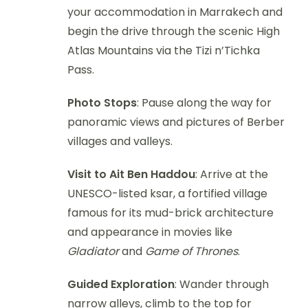
your accommodation in Marrakech and
begin the drive through the scenic High
Atlas Mountains via the Tizi n’Tichka
Pass.
Photo Stops
: Pause along the way for
panoramic views and pictures of Berber
villages and valleys.
Visit to Ait Ben Haddou
: Arrive at the
UNESCO-listed ksar, a fortified village
famous for its mud-brick architecture
and appearance in movies like
Gladiator
and
Game of Thrones
.
Guided Exploration
: Wander through
narrow alleys, climb to the top for