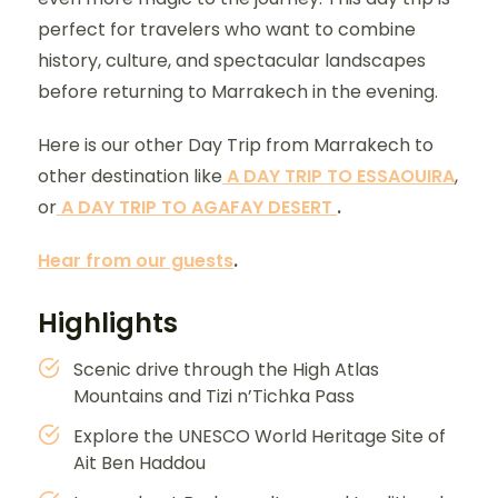
perfect for travelers who want to combine
history, culture, and spectacular landscapes
before returning to Marrakech in the evening.
Here is our other Day Trip from Marrakech to
other destination like
A DAY TRIP TO ESSAOUIRA
,
or
A DAY TRIP TO AGAFAY DESERT
.
Hear from our guests
.
Highlights
Scenic drive through the High Atlas
Mountains and Tizi n’Tichka Pass
Explore the UNESCO World Heritage Site of
Ait Ben Haddou