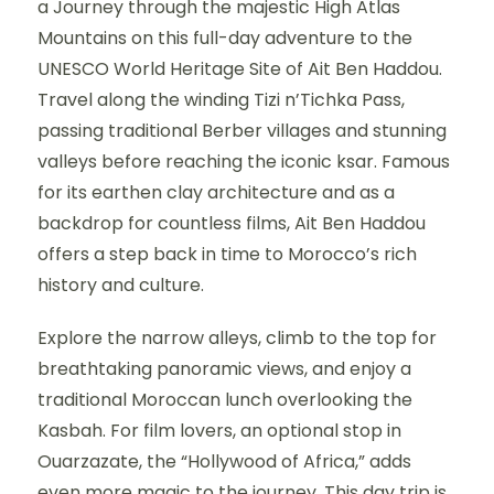
a Journey through the majestic High Atlas
Mountains on this full-day adventure to the
UNESCO World Heritage Site of Ait Ben Haddou.
Travel along the winding Tizi n’Tichka Pass,
passing traditional Berber villages and stunning
valleys before reaching the iconic ksar. Famous
for its earthen clay architecture and as a
backdrop for countless films, Ait Ben Haddou
offers a step back in time to Morocco’s rich
history and culture.
Explore the narrow alleys, climb to the top for
breathtaking panoramic views, and enjoy a
traditional Moroccan lunch overlooking the
Kasbah. For film lovers, an optional stop in
Ouarzazate, the “Hollywood of Africa,” adds
even more magic to the journey. This day trip is