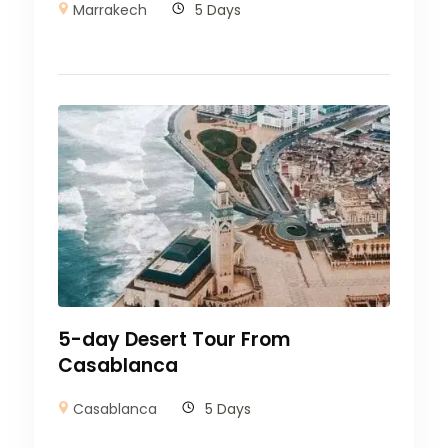
Marrakech
5 Days
5-day Desert Tour From
Casablanca
Casablanca
5 Days