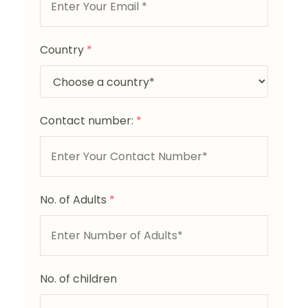
Country
*
Contact number:
*
No. of Adults
*
No. of children