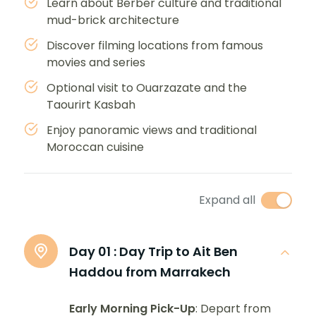
Learn about Berber culture and traditional
mud-brick architecture
Discover filming locations from famous
movies and series
Optional visit to Ouarzazate and the
Taourirt Kasbah
Enjoy panoramic views and traditional
Moroccan cuisine
Expand all
Day 01 :
Day Trip to Ait Ben
Haddou from Marrakech
Early Morning Pick-Up
: Depart from