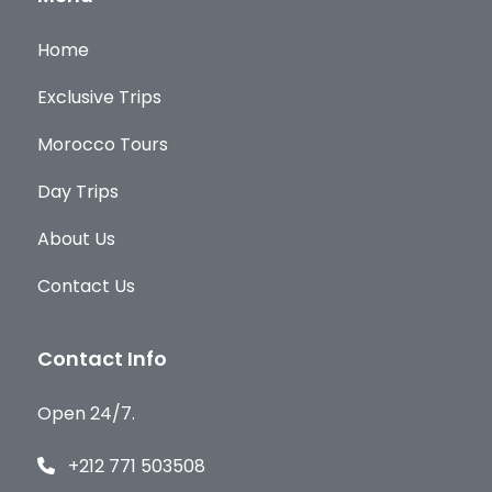
Home
Exclusive Trips
Morocco Tours
Day Trips
About Us
Contact Us
Contact Info
Open 24/7.
+212 771 503508