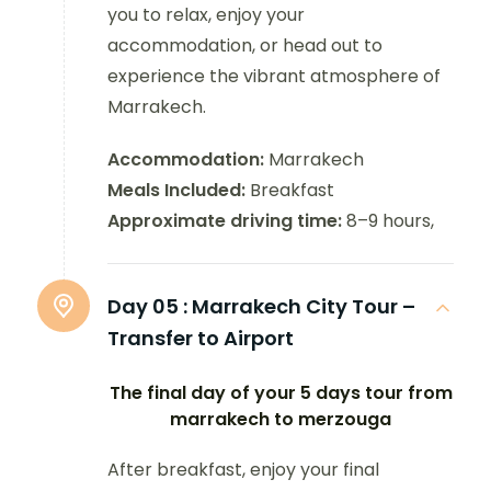
you to relax, enjoy your
accommodation, or head out to
experience the vibrant atmosphere of
Marrakech.
Accommodation:
Marrakech
Meals Included:
Breakfast
Approximate driving time:
8–9 hours,
Day 05 :
Marrakech City Tour –
Transfer to Airport
The final day of your 5 days tour from
marrakech to merzouga
After breakfast, enjoy your final