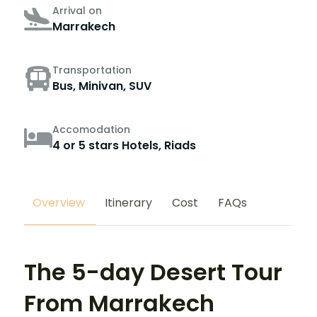
Arrival on
Marrakech
Transportation
Bus, Minivan, SUV
Accomodation
4 or 5 stars Hotels, Riads
Overview
Itinerary
Cost
FAQs
The 5-day Desert Tour
From Marrakech