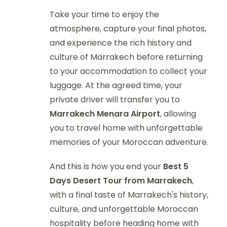
Take your time to enjoy the
atmosphere, capture your final photos,
and experience the rich history and
culture of Marrakech before returning
to your accommodation to collect your
luggage. At the agreed time, your
private driver will transfer you to
Marrakech Menara Airport
, allowing
you to travel home with unforgettable
memories of your Moroccan adventure.
And this is how you end your
Best 5
Days Desert Tour from Marrakech
,
with a final taste of Marrakech's history,
culture, and unforgettable Moroccan
hospitality before heading home with