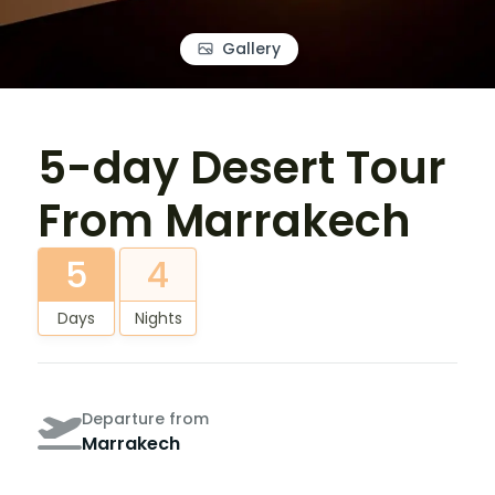
Gallery
5-day Desert Tour
From Marrakech
5
4
Days
Nights
Departure from
Marrakech