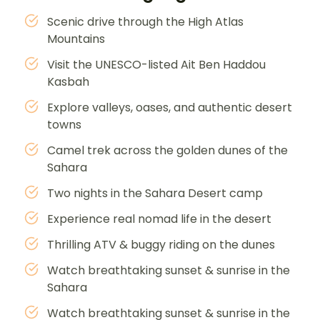
Scenic drive through the High Atlas
Mountains
Visit the UNESCO-listed Ait Ben Haddou
Kasbah
Explore valleys, oases, and authentic desert
towns
Camel trek across the golden dunes of the
Sahara
Two nights in the Sahara Desert camp
Experience real nomad life in the desert
Thrilling ATV & buggy riding on the dunes
Watch breathtaking sunset & sunrise in the
Sahara
Watch breathtaking sunset & sunrise in the