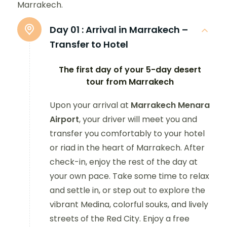
Marrakech.
Day 01 :
Arrival in Marrakech –
Transfer to Hotel
The first day of your 5-day desert
tour from Marrakech
Upon your arrival at
Marrakech Menara
Airport
, your driver will meet you and
transfer you comfortably to your hotel
or riad in the heart of Marrakech. After
check-in, enjoy the rest of the day at
your own pace. Take some time to relax
and settle in, or step out to explore the
vibrant Medina, colorful souks, and lively
streets of the Red City. Enjoy a free