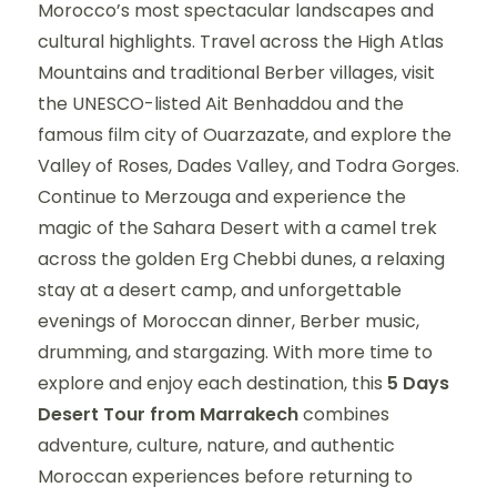
Morocco’s most spectacular landscapes and
cultural highlights. Travel across the High Atlas
Mountains and traditional Berber villages, visit
the UNESCO-listed Ait Benhaddou and the
famous film city of Ouarzazate, and explore the
Valley of Roses, Dades Valley, and Todra Gorges.
Continue to Merzouga and experience the
magic of the Sahara Desert with a camel trek
across the golden Erg Chebbi dunes, a relaxing
stay at a desert camp, and unforgettable
evenings of Moroccan dinner, Berber music,
drumming, and stargazing. With more time to
explore and enjoy each destination, this
5 Days
Desert Tour from Marrakech
combines
adventure, culture, nature, and authentic
Moroccan experiences before returning to