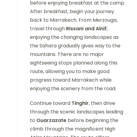
before enjoying breakfast at the camp.
After breakfast, begin your journey
back to Marrakech. From Merzouga,
travel through
Rissani and Alnif
,
enjoying the changing landscapes as
the Sahara gradually gives way to the
mountains. There are no major
sightseeing stops planned along this
route, allowing you to make good
progress toward Marrakech while
enjoying the scenery from the road.
Continue toward
Tinghir
, then drive
through the scenic landscapes leading
to
Ouarzazate
before beginning the
climb through the magnificent High