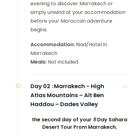
evening to discover Marrakech or
simply unwind at your accommodation
before your Moroccan adventure
begins.
Accommodation:
Riad/Hotel in
Marrakech
Meals:
Not included
Day 02 :
Marrakech - High
Atlas Mountains – Ait Ben
Haddou – Dades Valley
the second day of your
5
Day Sahara
Desert Tour From Marrakech.