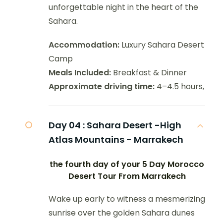
unforgettable night in the heart of the
Sahara.
Accommodation:
Luxury Sahara Desert
Camp
Meals Included:
Breakfast & Dinner
Approximate driving time:
4–4.5 hours,
Day 04 :
Sahara Desert -High
Atlas Mountains - Marrakech
the fourth day of your 5 Day Morocco
Desert Tour From Marrakech
Wake up early to witness a mesmerizing
sunrise over the golden Sahara dunes