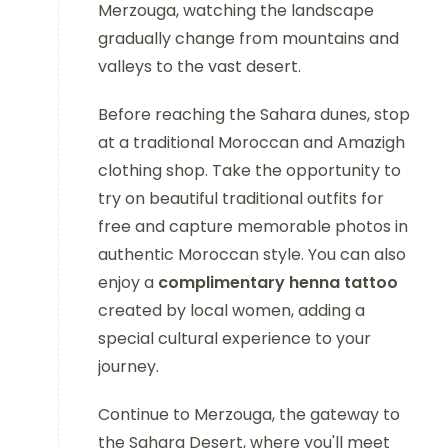
Merzouga, watching the landscape
gradually change from mountains and
valleys to the vast desert.
Before reaching the Sahara dunes, stop
at a traditional Moroccan and Amazigh
clothing shop. Take the opportunity to
try on beautiful traditional outfits for
free and capture memorable photos in
authentic Moroccan style. You can also
enjoy a
complimentary henna tattoo
created by local women, adding a
special cultural experience to your
journey.
Continue to Merzouga, the gateway to
the Sahara Desert, where you'll meet