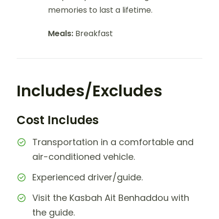
memories to last a lifetime.
Meals:
Breakfast
Includes/Excludes
Cost Includes
Transportation in a comfortable and
air-conditioned vehicle.
Experienced driver/guide.
Visit the Kasbah Ait Benhaddou with
the guide.