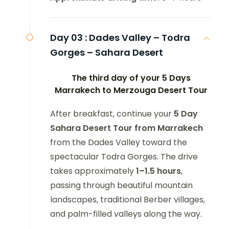
Day 03 :
Dades Valley – Todra
Gorges – Sahara Desert
The third day of your 5 Days
Marrakech to Merzouga Desert Tour
After breakfast, continue your
5 Day
Sahara Desert Tour from Marrakech
from the Dades Valley toward the
spectacular Todra Gorges. The drive
takes approximately
1–1.5 hours
,
passing through beautiful mountain
landscapes, traditional Berber villages,
and palm-filled valleys along the way.