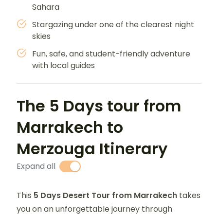
Sahara
Stargazing under one of the clearest night
skies
Fun, safe, and student-friendly adventure
with local guides
The 5 Days tour from
Marrakech to
Merzouga Itinerary
Expand all
This
5 Days Desert Tour from Marrakech
takes
you on an unforgettable journey through