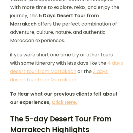
With more time to explore, relax, and enjoy the
journey, this
5 Days Desert Tour from
Marrakech
offers the perfect combination of
adventure, culture, nature, and authentic
Moroccan experiences.
if you were short one time try or other tours
with same itinerary with less days like the
4 days
desert tour from Marrakech
or the
3 days
desert tour from Marrakech.
To Hear what our previous clients felt about
our experiences,
Click Here.
The 5-day Desert Tour From
Marrakech Highlights