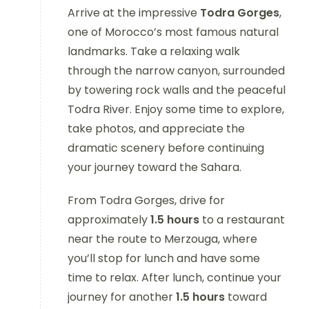
Arrive at the impressive
Todra Gorges
,
one of Morocco’s most famous natural
landmarks. Take a relaxing walk
through the narrow canyon, surrounded
by towering rock walls and the peaceful
Todra River. Enjoy some time to explore,
take photos, and appreciate the
dramatic scenery before continuing
your journey toward the Sahara.
From Todra Gorges, drive for
approximately
1.5 hours
to a restaurant
near the route to Merzouga, where
you’ll stop for lunch and have some
time to relax. After lunch, continue your
journey for another
1.5 hours
toward