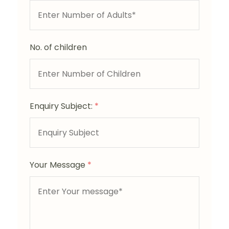
No. of children
Enquiry Subject:
*
Your Message
*