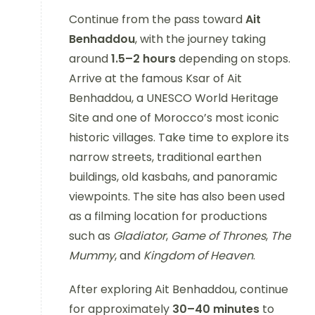
Continue from the pass toward
Ait
Benhaddou
, with the journey taking
around
1.5–2 hours
depending on stops.
Arrive at the famous Ksar of Ait
Benhaddou, a UNESCO World Heritage
Site and one of Morocco’s most iconic
historic villages. Take time to explore its
narrow streets, traditional earthen
buildings, old kasbahs, and panoramic
viewpoints. The site has also been used
as a filming location for productions
such as
Gladiator
,
Game of Thrones
,
The
Mummy
, and
Kingdom of Heaven
.
After exploring Ait Benhaddou, continue
for approximately
30–40 minutes
to