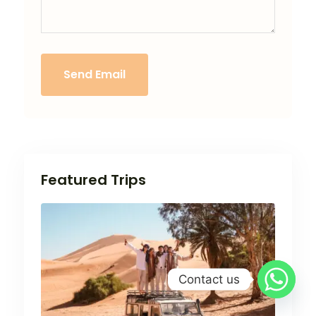
Send Email
Featured Trips
Contact us