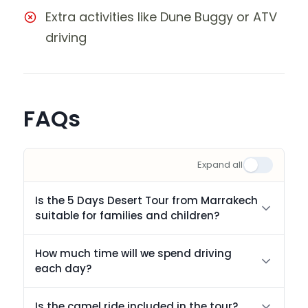
Extra activities like Dune Buggy or ATV
driving
FAQs
Expand all
Is the 5 Days Desert Tour from Marrakech
suitable for families and children?
How much time will we spend driving
each day?
Is the camel ride included in the tour?