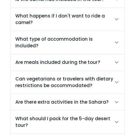
What happens if I don't want to ride a
camel?
What type of accommodation is
included?
Are meals included during the tour?
Can vegetarians or travelers with dietary
restrictions be accommodated?
Are there extra activities in the Sahara?
What should I pack for the 5-day desert
tour?