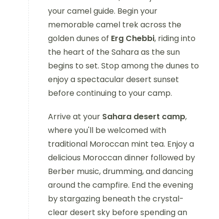
your camel guide. Begin your
memorable camel trek across the
golden dunes of
Erg Chebbi
, riding into
the heart of the Sahara as the sun
begins to set. Stop among the dunes to
enjoy a spectacular desert sunset
before continuing to your camp.
Arrive at your
Sahara desert camp
,
where you'll be welcomed with
traditional Moroccan mint tea. Enjoy a
delicious Moroccan dinner followed by
Berber music, drumming, and dancing
around the campfire. End the evening
by stargazing beneath the crystal-
clear desert sky before spending an