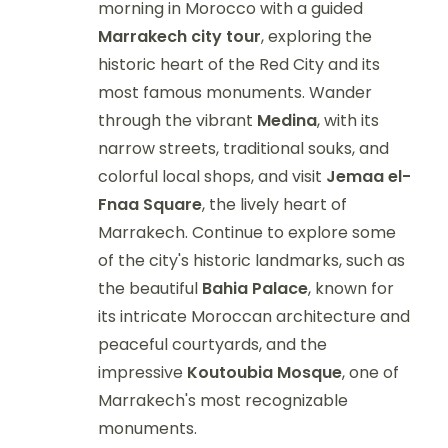
morning in Morocco with a guided
Marrakech city tour
, exploring the
historic heart of the Red City and its
most famous monuments. Wander
through the vibrant
Medina
, with its
narrow streets, traditional souks, and
colorful local shops, and visit
Jemaa el-
Fnaa Square
, the lively heart of
Marrakech. Continue to explore some
of the city's historic landmarks, such as
the beautiful
Bahia Palace
, known for
its intricate Moroccan architecture and
peaceful courtyards, and the
impressive
Koutoubia Mosque
, one of
Marrakech's most recognizable
monuments.