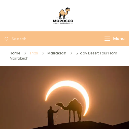
Morocco Best
More Than Just A
Experience
Moroccan Trip
Menu
Home
Trips
Marrakech
5-day Desert Tour From
Marrakech