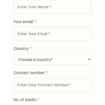
Your email:
*
Country
*
Contact number:
*
No. of Adults
*