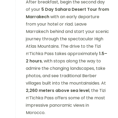
After breakfast, begin the second day
of your
5 Day Sahara Desert Tour from
Marrakech
with an early departure
from your hotel or riad. Leave
Marrakech behind and start your scenic
journey through the spectacular High
Atlas Mountains. The drive to the Tizi
n’Tichka Pass takes approximately
1.5–
2 hours
, with stops along the way to
admire the changing landscapes, take
photos, and see traditional Berber
villages built into the mountainsides. At
2,260 meters above sea level
, the Tizi
n’Tichka Pass offers some of the most
impressive panoramic views in
Morocco.