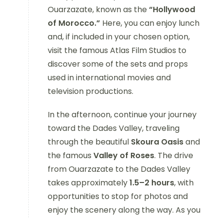
Ouarzazate, known as the
“Hollywood
of Morocco.”
Here, you can enjoy lunch
and, if included in your chosen option,
visit the famous Atlas Film Studios to
discover some of the sets and props
used in international movies and
television productions.
In the afternoon, continue your journey
toward the Dades Valley, traveling
through the beautiful
Skoura Oasis
and
the famous
Valley of Roses
. The drive
from Ouarzazate to the Dades Valley
takes approximately
1.5–2 hours
, with
opportunities to stop for photos and
enjoy the scenery along the way. As you