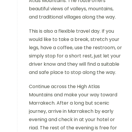
Atlas Mountains. The route offers
beautiful views of valleys, mountains,
and traditional villages along the way.
This is also a flexible travel day. If you
would like to take a break, stretch your
legs, have a coffee, use the restroom, or
simply stop for a short rest, just let your
driver know and they will find a suitable
and safe place to stop along the way.
Continue across the High Atlas
Mountains and make your way toward
Marrakech. After a long but scenic
journey, arrive in Marrakech by early
evening and check in at your hotel or
riad. The rest of the evening is free for