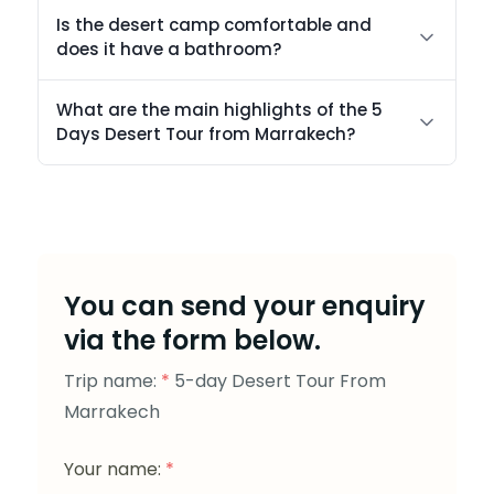
Is the desert camp comfortable and
does it have a bathroom?
What are the main highlights of the 5
Days Desert Tour from Marrakech?
You can send your enquiry
via the form below.
Trip name:
*
5-day Desert Tour From
Marrakech
Your name:
*