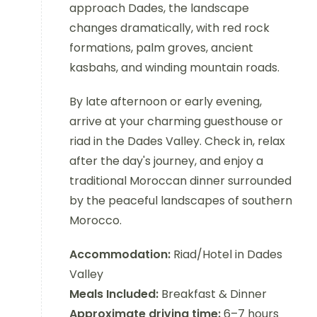
approach Dades, the landscape
changes dramatically, with red rock
formations, palm groves, ancient
kasbahs, and winding mountain roads.
By late afternoon or early evening,
arrive at your charming guesthouse or
riad in the Dades Valley. Check in, relax
after the day's journey, and enjoy a
traditional Moroccan dinner surrounded
by the peaceful landscapes of southern
Morocco.
Accommodation:
Riad/Hotel in Dades
Valley
Meals Included:
Breakfast & Dinner
Approximate driving time:
6–7 hours