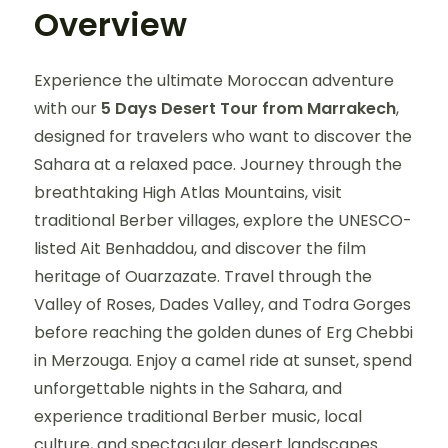
Overview
Experience the ultimate Moroccan adventure
with our
5 Days Desert Tour from Marrakech
,
designed for travelers who want to discover the
Sahara at a relaxed pace. Journey through the
breathtaking High Atlas Mountains, visit
traditional Berber villages, explore the UNESCO-
listed Ait Benhaddou, and discover the film
heritage of Ouarzazate. Travel through the
Valley of Roses, Dades Valley, and Todra Gorges
before reaching the golden dunes of Erg Chebbi
in Merzouga. Enjoy a camel ride at sunset, spend
unforgettable nights in the Sahara, and
experience traditional Berber music, local
culture, and spectacular desert landscapes.