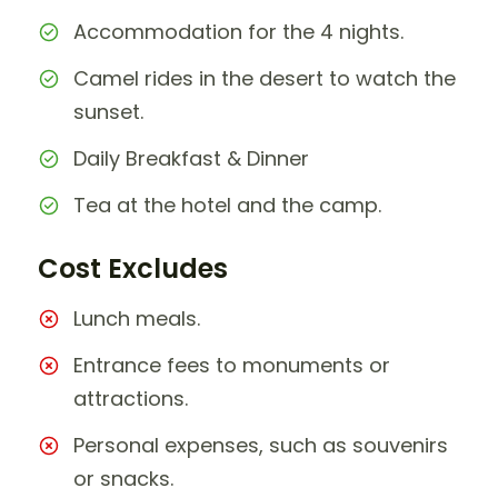
Accommodation for the 4 nights.
Camel rides in the desert to watch the
sunset.
Daily Breakfast & Dinner
Tea at the hotel and the camp.
Cost Excludes
Lunch meals.
Entrance fees to monuments or
attractions.
Personal expenses, such as souvenirs
or snacks.